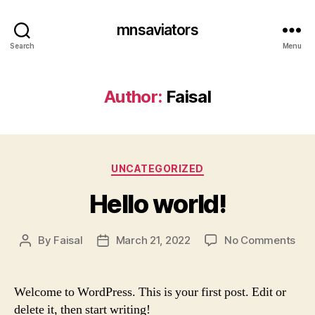
mnsaviators
Search
Menu
Author:
Faisal
UNCATEGORIZED
Hello world!
By
Faisal
March 21, 2022
No Comments
Welcome to WordPress. This is your first post. Edit or
delete it, then start writing!