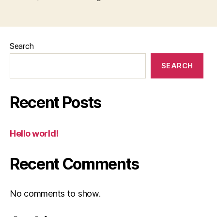
Search
SEARCH
Recent Posts
Hello world!
Recent Comments
No comments to show.